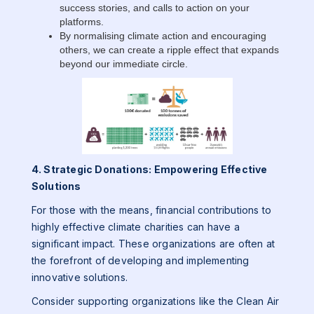
success stories, and calls to action on your
platforms.
By normalising climate action and encouraging
others, we can create a ripple effect that expands
beyond our immediate circle.
4. Strategic Donations: Empowering Effective
Solutions
For those with the means, financial contributions to
highly effective climate charities can have a
significant impact. These organizations are often at
the forefront of developing and implementing
innovative solutions.
Consider supporting organizations like the Clean Air