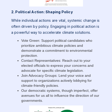
2. Political Action: Shaping Policy
While individual actions are vital, systemic change is
often driven by policy. Engaging in political action is
a powerful way to accelerate climate solutions.
Vote Green: Support political candidates who
prioritize ambitious climate policies and
demonstrate a commitment to environmental
protection.
Contact Representatives: Reach out to your
elected officials to express your concerns and
advocate for specific climate legislation.
Join Advocacy Groups: Lend your voice and
support to organizations actively lobbying for
climate-friendly policies.
Our democratic systems, though imperfect, offer
avenues for us all to influence the direction of our
governments.