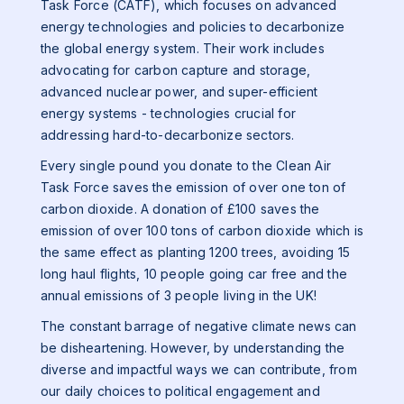
Task Force (CATF), which focuses on advanced
energy technologies and policies to decarbonize
the global energy system. Their work includes
advocating for carbon capture and storage,
advanced nuclear power, and super-efficient
energy systems - technologies crucial for
addressing hard-to-decarbonize sectors.
Every single pound you donate to the Clean Air
Task Force saves the emission of over one ton of
carbon dioxide. A donation of £100 saves the
emission of over 100 tons of carbon dioxide which is
the same effect as planting 1200 trees, avoiding 15
long haul flights, 10 people going car free and the
annual emissions of 3 people living in the UK!
The constant barrage of negative climate news can
be disheartening. However, by understanding the
diverse and impactful ways we can contribute, from
our daily choices to political engagement and