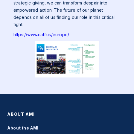
strategic giving, we can transform despair into
empowered action. The future of our planet
depends on all of us finding our role in this critical
fight.
https://www.catf.us/europe/
ABOUT AMI
About the AMI