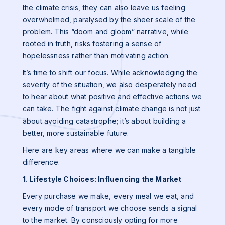
the climate crisis, they can also leave us feeling
overwhelmed, paralysed by the sheer scale of the
problem. This “doom and gloom” narrative, while
rooted in truth, risks fostering a sense of
hopelessness rather than motivating action.
It’s time to shift our focus. While acknowledging the
severity of the situation, we also desperately need
to hear about what positive and effective actions we
can take. The fight against climate change is not just
about avoiding catastrophe; it’s about building a
better, more sustainable future.
Here are key areas where we can make a tangible
difference.
1. Lifestyle Choices: Influencing the Market
Every purchase we make, every meal we eat, and
every mode of transport we choose sends a signal
to the market. By consciously opting for more