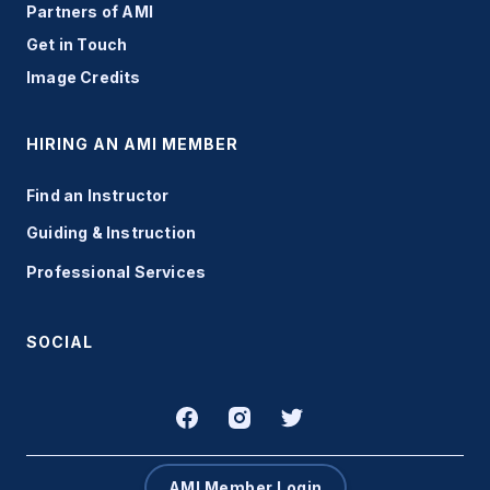
Partners of AMI
Get in Touch
Image Credits
HIRING AN AMI MEMBER
Find an Instructor
Guiding & Instruction
Professional Services
SOCIAL
AMI Member Login