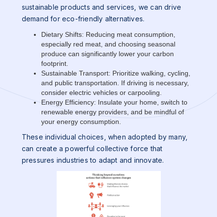
sustainable products and services, we can drive
demand for eco-friendly alternatives.
Dietary Shifts: Reducing meat consumption,
especially red meat, and choosing seasonal
produce can significantly lower your carbon
footprint.
Sustainable Transport: Prioritize walking, cycling,
and public transportation. If driving is necessary,
consider electric vehicles or carpooling.
Energy Efficiency: Insulate your home, switch to
renewable energy providers, and be mindful of
your energy consumption.
These individual choices, when adopted by many,
can create a powerful collective force that
pressures industries to adapt and innovate.