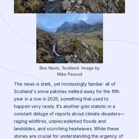
Ben Nevis, Scotland. Image by
Mike Pescod
The news is stark, yet increasingly familiar: all of
Scotland's snow patches melted away for the fifth
year in a row in 2025, something that used to
happen very rarely. It’s another grim statistic in a
constant deluge of reports about climate disasters—
raging wildfires, unprecedented floods and
landslides, and scorching heatwaves. While these
stories are crucial for understanding the urgency of