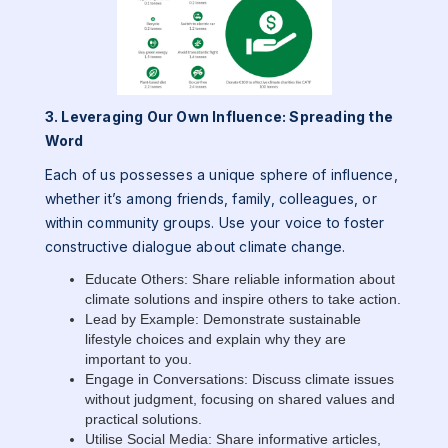
3. Leveraging Our Own Influence: Spreading the
Word
Each of us possesses a unique sphere of influence,
whether it’s among friends, family, colleagues, or
within community groups. Use your voice to foster
constructive dialogue about climate change.
Educate Others: Share reliable information about
climate solutions and inspire others to take action.
Lead by Example: Demonstrate sustainable
lifestyle choices and explain why they are
important to you.
Engage in Conversations: Discuss climate issues
without judgment, focusing on shared values and
practical solutions.
Utilise Social Media: Share informative articles,