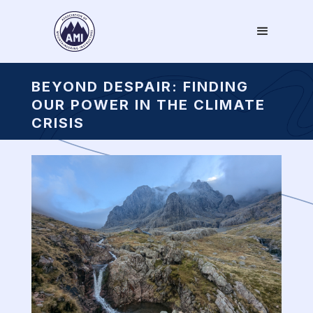
BEYOND DESPAIR: FINDING
OUR POWER IN THE CLIMATE
CRISIS