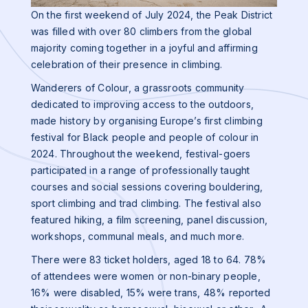
On the first weekend of July 2024, the Peak District
was filled with over 80 climbers from the global
majority coming together in a joyful and affirming
celebration of their presence in climbing.
Wanderers of Colour, a grassroots community
dedicated to improving access to the outdoors,
made history by organising Europe’s first climbing
festival for Black people and people of colour in
2024. Throughout the weekend, festival-goers
participated in a range of professionally taught
courses and social sessions covering bouldering,
sport climbing and trad climbing. The festival also
featured hiking, a film screening, panel discussion,
workshops, communal meals, and much more.
There were 83 ticket holders, aged 18 to 64. 78%
of attendees were women or non-binary people,
16% were disabled, 15% were trans, 48% reported