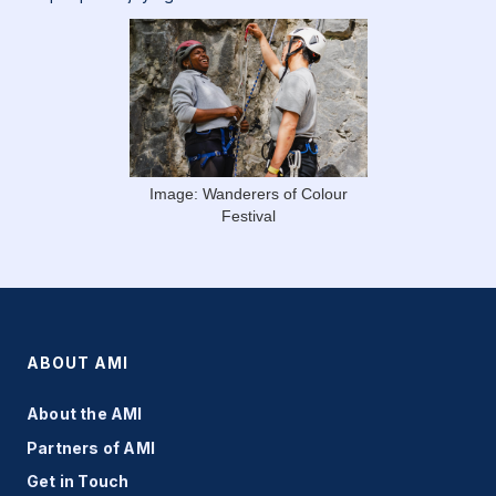
Image: Wanderers of Colour
Festival
ABOUT AMI
About the AMI
Partners of AMI
Get in Touch