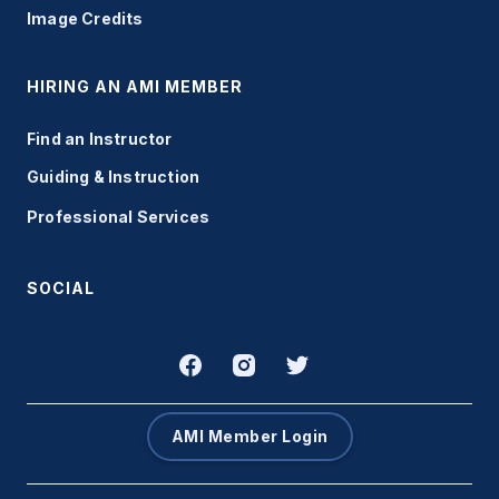
Image Credits
HIRING AN AMI MEMBER
Find an Instructor
Guiding & Instruction
Professional Services
SOCIAL
AMI Member Login