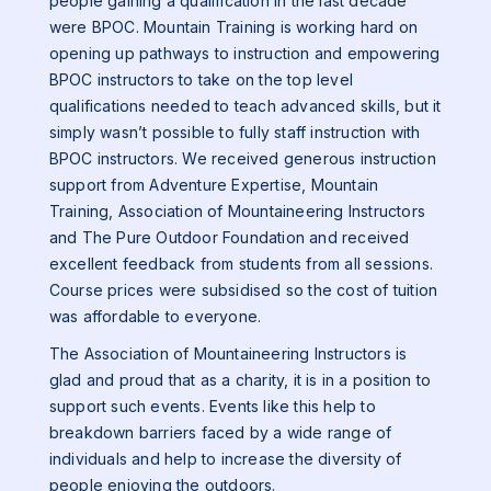
people gaining a qualification in the last decade
were BPOC. Mountain Training is working hard on
opening up pathways to instruction and empowering
BPOC instructors to take on the top level
qualifications needed to teach advanced skills, but it
simply wasn’t possible to fully staff instruction with
BPOC instructors. We received generous instruction
support from Adventure Expertise, Mountain
Training, Association of Mountaineering Instructors
and The Pure Outdoor Foundation and received
excellent feedback from students from all sessions.
Course prices were subsidised so the cost of tuition
was affordable to everyone.
The Association of Mountaineering Instructors is
glad and proud that as a charity, it is in a position to
support such events. Events like this help to
breakdown barriers faced by a wide range of
individuals and help to increase the diversity of
people enjoying the outdoors.