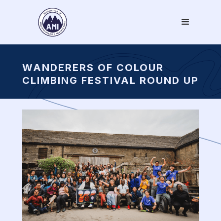
WANDERERS OF COLOUR
CLIMBING FESTIVAL ROUND UP