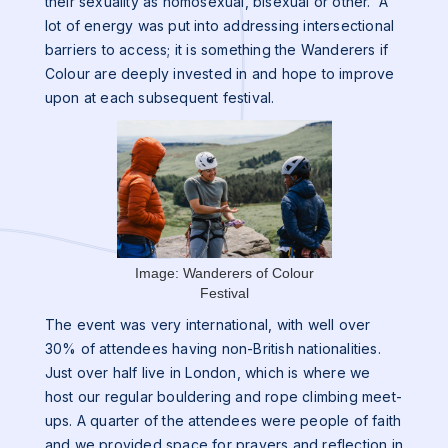
their sexuality as homosexual, bisexual or other. A
lot of energy was put into addressing intersectional
barriers to access; it is something the Wanderers if
Colour are deeply invested in and hope to improve
upon at each subsequent festival.
Image: Wanderers of Colour
Festival
The event was very international, with well over
30% of attendees having non-British nationalities.
Just over half live in London, which is where we
host our regular bouldering and rope climbing meet-
ups. A quarter of the attendees were people of faith
and we provided space for prayers and reflection in