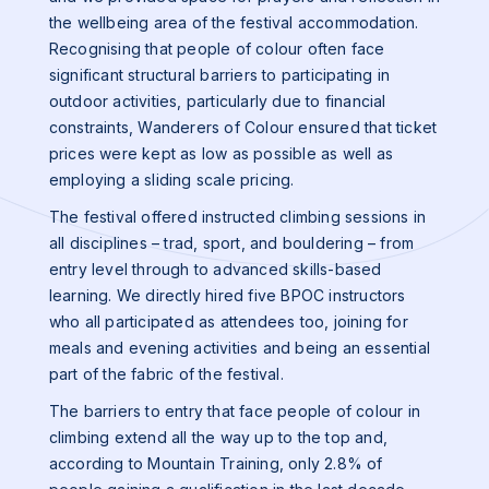
the wellbeing area of the festival accommodation.
Recognising that people of colour often face
significant structural barriers to participating in
outdoor activities, particularly due to financial
constraints, Wanderers of Colour ensured that ticket
prices were kept as low as possible as well as
employing a sliding scale pricing.
The festival offered instructed climbing sessions in
all disciplines – trad, sport, and bouldering – from
entry level through to advanced skills-based
learning. We directly hired five BPOC instructors
who all participated as attendees too, joining for
meals and evening activities and being an essential
part of the fabric of the festival.
The barriers to entry that face people of colour in
climbing extend all the way up to the top and,
according to Mountain Training, only 2.8% of